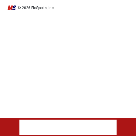
© 2026 FloSports, Inc.