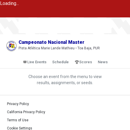
Loading...
Campeonato Nacional Master
Pista Atlética Marie Lande Mathieu • Toa Baja, PUR
Live Events
Schedule
Scores
News
Choose an event from the menu to view
results, assignments, or seeds.
Privacy Policy
California Privacy Policy
Terms of Use
Cookie Settings